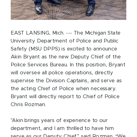
EAST LANSING, Mich. --- The Michigan State
University Department of Police and Public
Safety (MSU DPPS) is excited to announce
Akin Bryant as the new Deputy Chief of the
Police Services Bureau. In this position, Bryant
will oversee all police operations, directly
supervise the Division Captains, and serve as
the acting Chief of Police when necessary.
Bryant will directly report to Chief of Police
Chris Rozman.
"Akin brings years of experience to our
department, and I am thrilled to have him
serve as our Deputy Chief,” said Rozman. “We