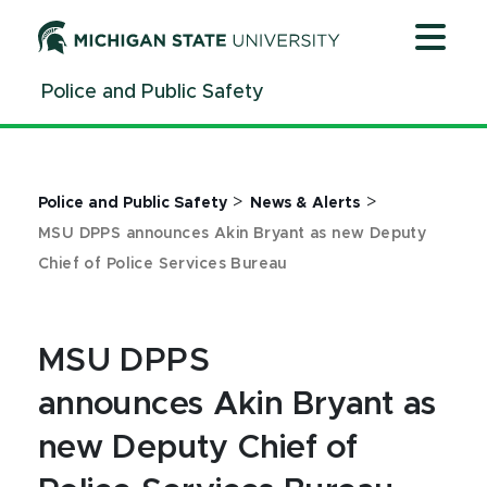
Jump
Jump
Jump
to
to
to
Header
Main
Footer
Police and Public Safety
Content
>
>
Police and Public Safety
News & Alerts
MSU DPPS announces Akin Bryant as new Deputy
Chief of Police Services Bureau
MSU DPPS
announces Akin Bryant as
new Deputy Chief of