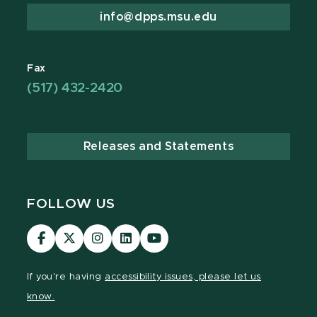
info@dpps.msu.edu
Fax
(517) 432-2420
Releases and Statements
FOLLOW US
Visit
Visit
Visit
Visit
Visit
our
our
our
our
our
Facebook
page
Instagram
LinkedIn
YouTube
If you're having
accessibility issues, please let us
page
on
page
page
page
know.
X