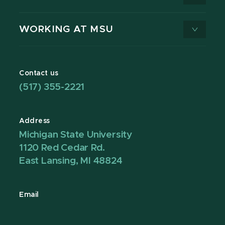
WORKING AT MSU
Contact us
(517) 355-2221
Address
Michigan State University
1120 Red Cedar Rd.
East Lansing, MI 48824
Email