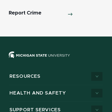
Report Crime
RESOURCES
HEALTH AND SAFETY
SUPPORT SERVICES