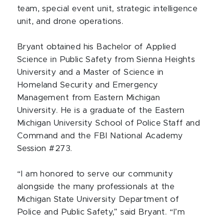
team, special event unit, strategic intelligence
unit, and drone operations.
Bryant obtained his Bachelor of Applied
Science in Public Safety from Sienna Heights
University and a Master of Science in
Homeland Security and Emergency
Management from Eastern Michigan
University. He is a graduate of the Eastern
Michigan University School of Police Staff and
Command and the FBI National Academy
Session #273.
“I am honored to serve our community
alongside the many professionals at the
Michigan State University Department of
Police and Public Safety,” said Bryant. “I’m