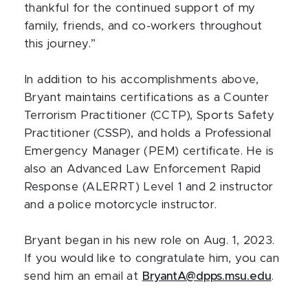
thankful for the continued support of my
family, friends, and co-workers throughout
this journey.”
In addition to his accomplishments above,
Bryant maintains certifications as a Counter
Terrorism Practitioner (CCTP), Sports Safety
Practitioner (CSSP), and holds a Professional
Emergency Manager (PEM) certificate. He is
also an Advanced Law Enforcement Rapid
Response (ALERRT) Level 1 and 2 instructor
and a police motorcycle instructor.
Bryant began in his new role on Aug. 1, 2023.
If you would like to congratulate him, you can
send him an email at
BryantA@dpps.msu.edu
.