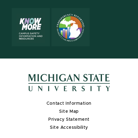
Contact Information
Site Map
Privacy Statement
Site Accessibility