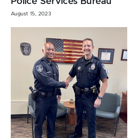
Police Services Bureau
August 15, 2023