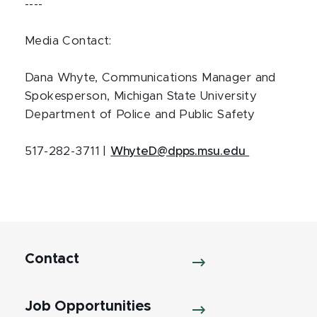
----
Media Contact:
Dana Whyte, Communications Manager and
Spokesperson, Michigan State University
Department of Police and Public Safety
517-282-3711 |
WhyteD@dpps.msu.edu
Contact
Job Opportunities