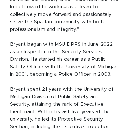
look forward to working as a team to
collectively move forward and passionately
serve the Spartan community with both
professionalism and integrity.”
Bryant began with MSU DPPS in June 2022
as an Inspector in the Security Services
Division. He started his career as a Public
Safety Officer with the University of Michigan
in 2001, becoming a Police Officer in 2003.
Bryant spent 21 years with the University of
Michigan Division of Public Safety and
Security, attaining the rank of Executive
Lieutenant. Within his last five years at the
university, he led its Protective Security
Section, including the executive protection