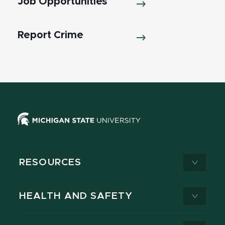
Job Opportunities
Report Crime
RESOURCES
HEALTH AND SAFETY