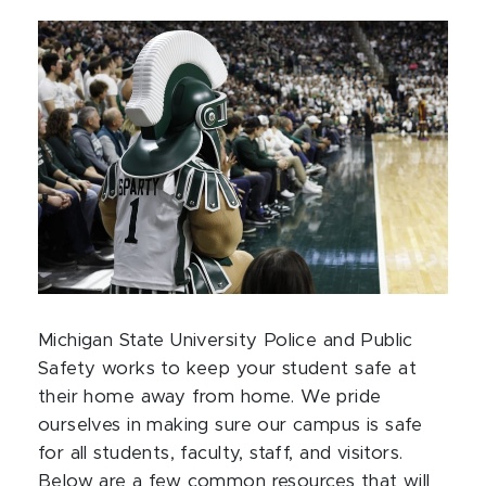
Michigan State University Police and Public
Safety works to keep your student safe at
their home away from home. We pride
ourselves in making sure our campus is safe
for all students, faculty, staff, and visitors.
Below are a few common resources that will