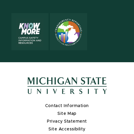
Contact Information
Site Map
Privacy Statement
Site Accessibility