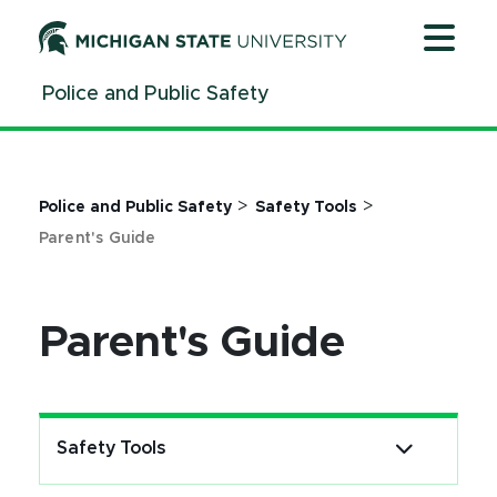
Jump
Jump
Jump
to
to
to
Header
Main
Footer
Police and Public Safety
Content
>
>
Police and Public Safety
Safety Tools
Parent's Guide
Parent's Guide
Safety Tools