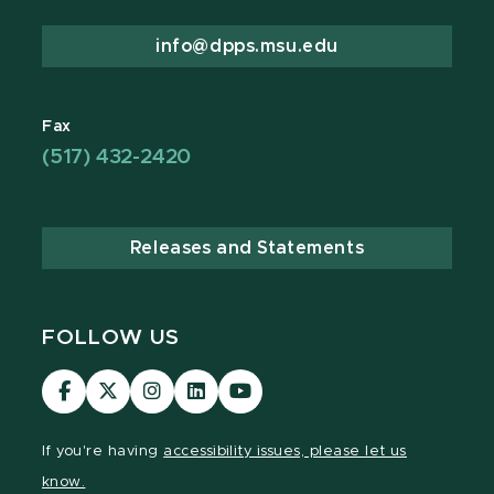
info@dpps.msu.edu
Fax
(517) 432-2420
Releases and Statements
FOLLOW US
Visit
Visit
Visit
Visit
Visit
our
our
our
our
our
Facebook
page
Instagram
LinkedIn
YouTube
If you're having
accessibility issues, please let us
page
on
page
page
page
know.
X