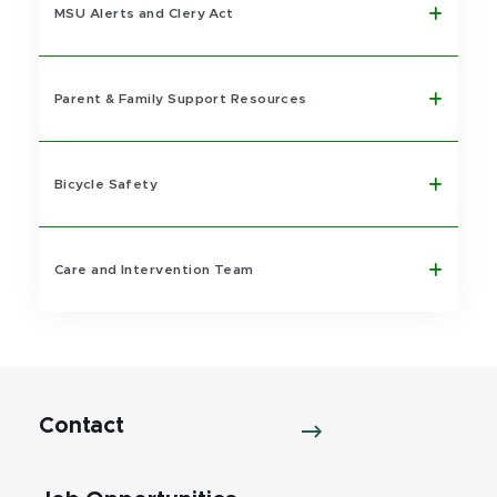
MSU Alerts and Clery Act
Parent & Family Support Resources
Bicycle Safety
Care and Intervention Team
Contact