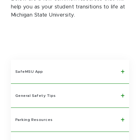
help you as your student transitions to life at
Michigan State University.
SafeMSU App
General Safety Tips
Parking Resources