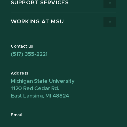
SUPPORT SERVICES
WORKING AT MSU
Contact us
(517) 355-2221
Address
Michigan State University
1120 Red Cedar Rd.
East Lansing, MI 48824
Email