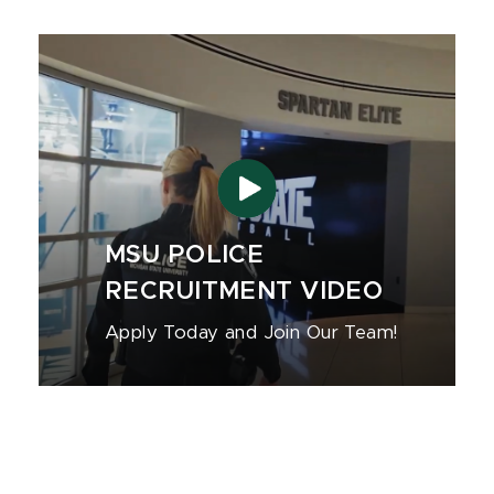
MSU POLICE
RECRUITMENT VIDEO
Apply Today and Join Our Team!