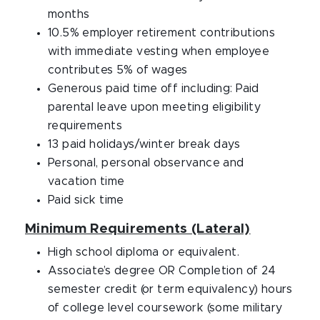
months
10.5% employer retirement contributions
with immediate vesting when employee
contributes 5% of wages
Generous paid time off including: Paid
parental leave upon meeting eligibility
requirements
13 paid holidays/winter break days
Personal, personal observance and
vacation time
Paid sick time
Minimum Requirements (Lateral)
High school diploma or equivalent.
Associate’s degree OR Completion of 24
semester credit (or term equivalency) hours
of college level coursework (some military