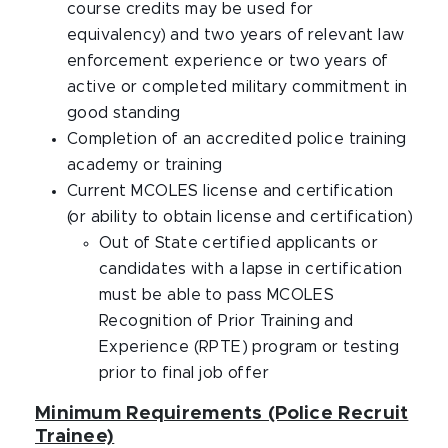
course credits may be used for
equivalency) and two years of relevant law
enforcement experience or two years of
active or completed military commitment in
good standing
Completion of an accredited police training
academy or training
Current MCOLES license and certification
(or ability to obtain license and certification)
Out of State certified applicants or
candidates with a lapse in certification
must be able to pass MCOLES
Recognition of Prior Training and
Experience (RPTE) program or testing
prior to final job offer
Minimum Requirements (Police Recruit
Trainee)