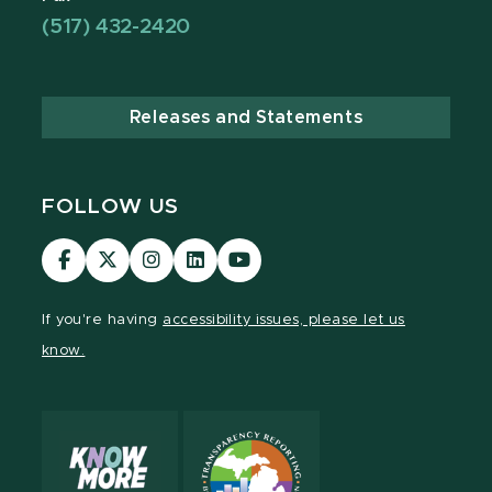
(517) 432-2420
Releases and Statements
FOLLOW US
Visit
Visit
Visit
Visit
Visit
our
our
our
our
our
Facebook
page
Instagram
LinkedIn
YouTube
If you're having
accessibility issues, please let us
page
on
page
page
page
know.
X