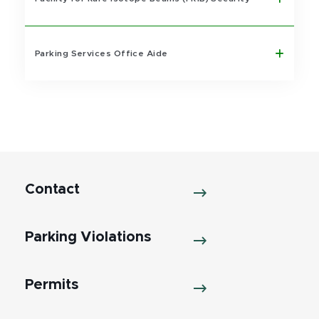
Parking Services Office Aide
Contact
Parking Violations
Permits