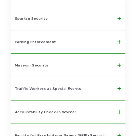
Spartan Security
Parking Enforcement
Museum Security
Traffic Workers at Special Events
Accountability Check-In Worker
Facility for Rare Isotope Beams (FRIB) Security