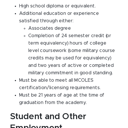
High school diploma or equivalent.
Additional education or experience
satisfied through either:
Associates degree
Completion of 24 semester credit (or
term equivalency) hours of college
level coursework (some military course
credits may be used for equivalency)
and two years of active or completed
military commitment in good standing.
Must be able to meet all MCOLES
certification/licensing requirements.
Must be 21 years of age at the time of
graduation from the academy.
Student and Other