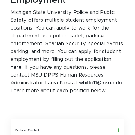
Employment
Michigan State University Police and Public
Safety offers multiple student employment
positions. You can apply to work for the
department as a police cadet, parking
enforcement, Spartan Security, special events
parking, and more. You can apply for student
employment
by filling out the application
here
. If you have any questions, please
contact MSU DPPS Human Resources
Administrator Laura King at
whitlo11@msu.edu
.
Learn more about each position below.
Police Cadet