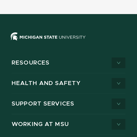
RESOURCES
HEALTH AND SAFETY
SUPPORT SERVICES
WORKING AT MSU