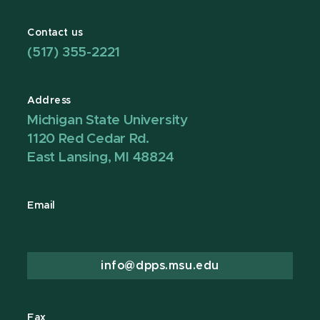
Contact us
(517) 355-2221
Address
Michigan State University
1120 Red Cedar Rd.
East Lansing, MI 48824
Email
info@dpps.msu.edu
Fax