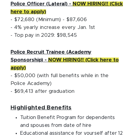
Police Officer (Lateral) -
NOW HIRING!! (Click
here to apply)
- $72,680 (Minimum) - $87,606
- 4% yearly increase every Jan. 1st
- Top pay in 2029: $98,545
Police Recruit Trainee (Academy
Sponsorship) -
NOW HIRING!! (Click here to
apply)
- $50,000 (with full benefits while in the
Police Academy)
- $69,413 after graduation
Highlighted Benefits
Tuition Benefit Program for dependents
and spouses from date of hire
Educational assistance for yourself after 12