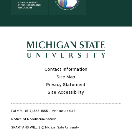
Contact Information
Site Map
Privacy Statement
Site Accessibility
Call MSU:
(517) 355-1855
|
Visit:
msu.edu
|
Notice of Nondiscrimination
SPARTANS WILL
|
© Michigan State University