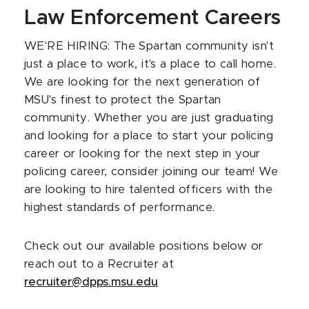
Law Enforcement Careers
WE'RE HIRING: The Spartan community isn't
just a place to work, it's a place to call home.
We are looking for the next generation of
MSU's finest to protect the Spartan
community. Whether you are just graduating
and looking for a place to start your policing
career or looking for the next step in your
policing career, consider joining our team! We
are looking to hire talented officers with the
highest standards of performance.
Check out our available positions below or
reach out to a Recruiter at
recruiter@dpps.msu.edu