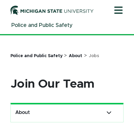
Jump
Jump
Jump
to
to
to
Header
Main
Footer
Police and Public Safety
Content
>
>
Police and Public Safety
About
Jobs
Join Our Team
About