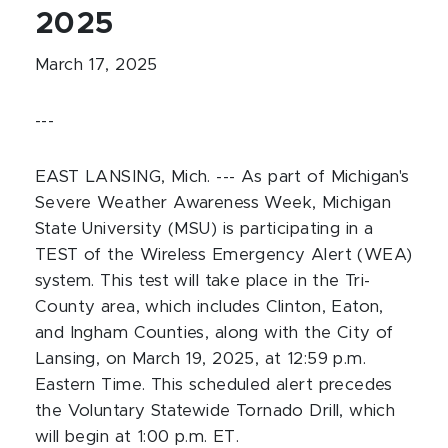
2025
March 17, 2025
---
EAST LANSING, Mich. ---
As part of Michigan's
Severe Weather Awareness Week, Michigan
State University (MSU) is participating in a
TEST of the Wireless Emergency Alert (WEA)
system. This test will take place in the Tri-
County area, which includes Clinton, Eaton,
and Ingham Counties, along with the City of
Lansing, on March 19, 2025, at 12:59 p.m.
Eastern Time. This scheduled alert precedes
the Voluntary Statewide Tornado Drill, which
will begin at 1:00 p.m. ET.