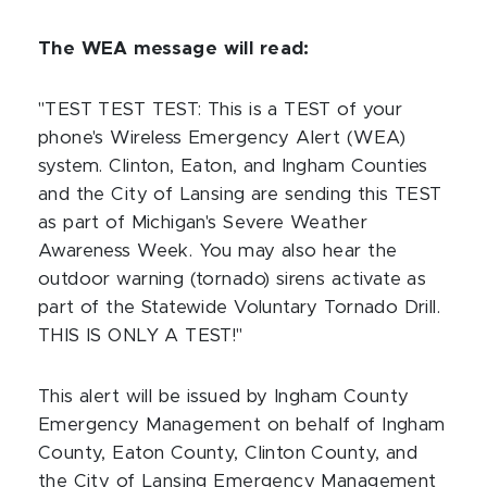
The WEA message will read:
"TEST TEST TEST: This is a TEST of your
phone's Wireless Emergency Alert (WEA)
system. Clinton, Eaton, and Ingham Counties
and the City of Lansing are sending this TEST
as part of Michigan's Severe Weather
Awareness Week. You may also hear the
outdoor warning (tornado) sirens activate as
part of the Statewide Voluntary Tornado Drill.
THIS IS ONLY A TEST!"
This alert will be issued by Ingham County
Emergency Management on behalf of Ingham
County, Eaton County, Clinton County, and
the City of Lansing Emergency Management