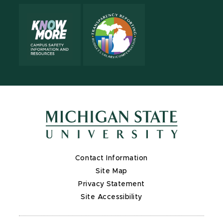
Contact Information
Site Map
Privacy Statement
Site Accessibility