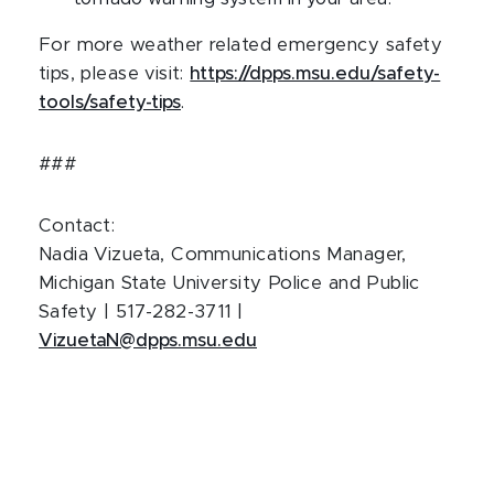
For more weather related emergency safety
tips, please visit:
https://dpps.msu.edu/safety-
tools/safety-tips
.
###
Contact:
Nadia Vizueta, Communications Manager,
Michigan State University Police and Public
Safety | 517-282-3711 |
VizuetaN@dpps.msu.edu