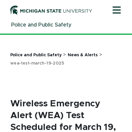
Jump
Jump
Jump
to
to
to
Header
Main
Footer
Police and Public Safety
Content
>
>
Police and Public Safety
News & Alerts
wea-test-march-19-2025
Wireless Emergency
Alert (WEA) Test
Scheduled for March 19,