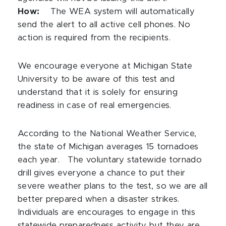
How:
The WEA system will automatically
send the alert to all active cell phones. No
action is required from the recipients.
We encourage everyone at Michigan State
University to be aware of this test and
understand that it is solely for ensuring
readiness in case of real emergencies.
According to the National Weather Service,
the state of Michigan averages 15 tornadoes
each year.
The voluntary statewide tornado
drill gives everyone a chance to put their
severe weather plans to the test, so we are all
better prepared when a disaster strikes.
Individuals are encourages to engage in this
statewide preparedness activity but they are