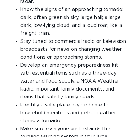
radar.
Know the signs of an approaching tornado:
dark, often greenish sky, large hail; a large,
dark, low-lying cloud; and a loud roar, like a
freight train.
Stay tuned to commercial radio or television
broadcasts for news on changing weather
conditions or approaching storms.
Develop an emergency preparedness kit
with essential items such as a three-day
water and food supply, a NOAA Weather
Radio, important family documents, and
items that satisfy family needs.
Identify a safe place in your home for
household members and pets to gather
during a tornado.
Make sure everyone understands the
tornado warning system in your area.