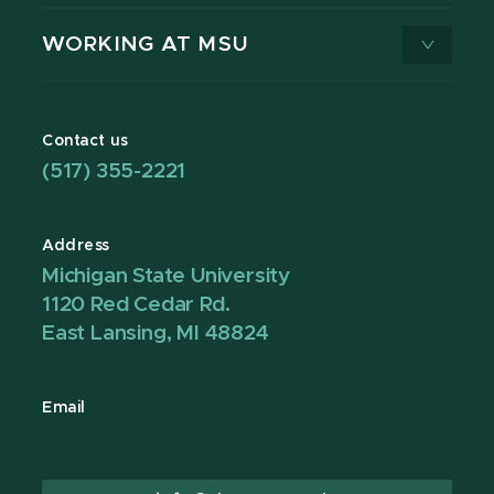
WORKING AT MSU
Contact us
(517) 355-2221
Address
Michigan State University
1120 Red Cedar Rd.
East Lansing, MI 48824
Email