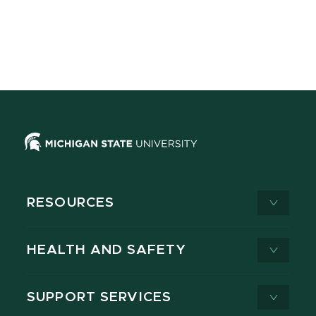
RESOURCES
HEALTH AND SAFETY
SUPPORT SERVICES