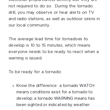
not required to do so. During the tornado
drill, you may observe or hear alerts on TV
and radio stations, as well as outdoor sirens in
our local community.
The average lead time for tornadoes to
develop is 10 to 15 minutes, which means
everyone needs to be ready to react when a
warning is issued.
To be ready for a tornado:
Know the difference: a tornado WATCH
means conditions exist for a tornado to
develop; a tornado WARNING means has
been sighted or indicated by weather