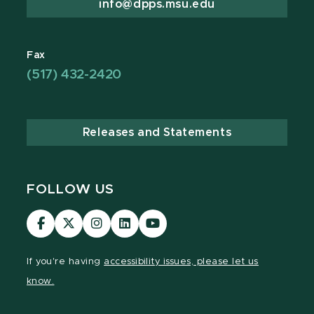
info@dpps.msu.edu
Fax
(517) 432-2420
Releases and Statements
FOLLOW US
Visit
Visit
Visit
Visit
Visit
our
our
our
our
our
Facebook
page
Instagram
LinkedIn
YouTube
If you're having
accessibility issues, please let us
page
on
page
page
page
know.
X