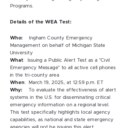
Programs.
Details of the WEA Test:
Who:
Ingham County Emergency
Management on behalf of Michigan State
University
What
:
Issuing a Public Alert Test as a "Civil
Emergency Message" to all active cell phones
in the tri-county area
When
:
March 19, 2025, at 12:59 p.m. ET
Why:
To evaluate the effectiveness of alert
systems in the U.S. for disseminating critical
emergency information on a regional level.
This test specifically highlights local agency
capabilities, as national and state emergency
agencies will not be issuing this alert.