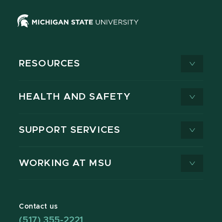
RESOURCES
HEALTH AND SAFETY
SUPPORT SERVICES
WORKING AT MSU
Contact us
(517) 355-2221