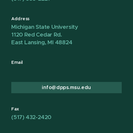
Address
Michigan State University
1120 Red Cedar Rd.
East Lansing, MI 48824
Email
info@dpps.msu.edu
Fax
(517) 432-2420