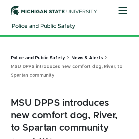
Jump
Jump
Jump
to
to
to
Header
Main
Footer
Police and Public Safety
Content
>
>
Police and Public Safety
News & Alerts
MSU DPPS introduces new comfort dog, River, to
Spartan community
MSU DPPS introduces
new comfort dog, River,
to Spartan community