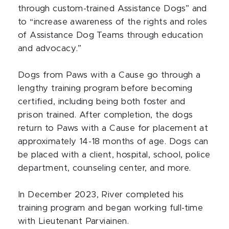
through custom-trained Assistance Dogs” and
to “increase awareness of the rights and roles
of Assistance Dog Teams through education
and advocacy.”
Dogs from Paws with a Cause go through a
lengthy training program before becoming
certified, including being both foster and
prison trained. After completion, the dogs
return to Paws with a Cause for placement at
approximately 14-18 months of age. Dogs can
be placed with a client, hospital, school, police
department, counseling center, and more.
In December 2023, River completed his
training program and began working full-time
with Lieutenant Parviainen.