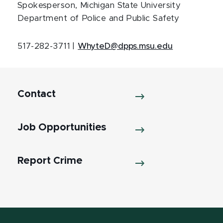
Spokesperson, Michigan State University
Department of Police and Public Safety
517-282-3711 |
WhyteD@dpps.msu.edu
Contact
Job Opportunities
Report Crime