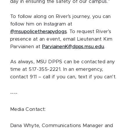
day in ensuring the safety of our campus.”
To follow along on River’s journey, you can
follow him on Instagram at
@msupolicetherapydogs
. To request River’s
presence at an event, email Lieutenant Kim
Parviainen at
ParviainenK@dpps.msu.edu
.
As always, MSU DPPS can be contacted any
time at 517-355-2221. In an emergency,
contact 911 – call if you can, text if you can’t.
----
Media Contact:
Dana Whyte, Communications Manager and