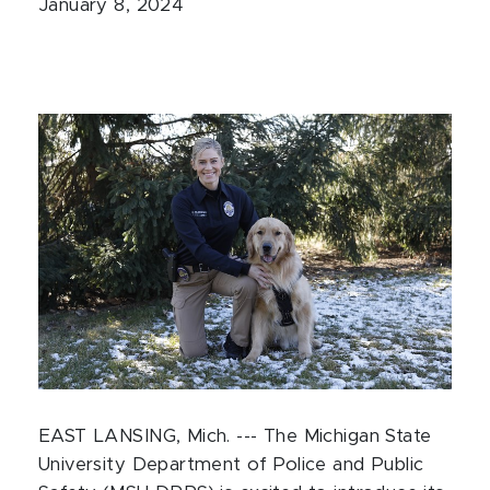
January 8, 2024
EAST LANSING, Mich. --- The Michigan State
University Department of Police and Public