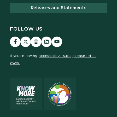
Releases and Statements
FOLLOW US
Visit
Visit
Visit
Visit
Visit
our
our
our
our
our
Facebook
page
Instagram
LinkedIn
YouTube
If you're having
accessibility issues, please let us
page
on
page
page
page
know.
X