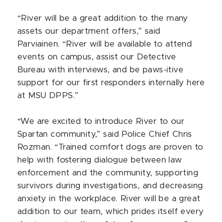
“River will be a great addition to the many
assets our department offers,” said
Parviainen. “River will be available to attend
events on campus, assist our Detective
Bureau with interviews, and be paws-itive
support for our first responders internally here
at MSU DPPS.”
“We are excited to introduce River to our
Spartan community,” said Police Chief Chris
Rozman. “Trained comfort dogs are proven to
help with fostering dialogue between law
enforcement and the community, supporting
survivors during investigations, and decreasing
anxiety in the workplace. River will be a great
addition to our team, which prides itself every