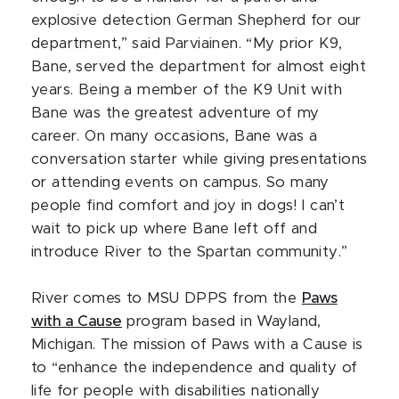
explosive detection German Shepherd for our
department,” said Parviainen. “My prior K9,
Bane, served the department for almost eight
years. Being a member of the K9 Unit with
Bane was the greatest adventure of my
career. On many occasions, Bane was a
conversation starter while giving presentations
or attending events on campus. So many
people find comfort and joy in dogs! I can’t
wait to pick up where Bane left off and
introduce River to the Spartan community.”
River comes to MSU DPPS from the
Paws
with a Cause
program based in Wayland,
Michigan. The mission of Paws with a Cause is
to “enhance the independence and quality of
life for people with disabilities nationally