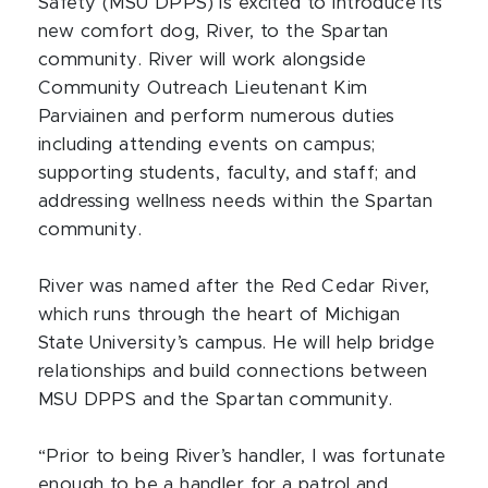
Safety (MSU DPPS) is excited to introduce its
new comfort dog, River, to the Spartan
community. River will work alongside
Community Outreach Lieutenant Kim
Parviainen and perform numerous duties
including attending events on campus;
supporting students, faculty, and staff; and
addressing wellness needs within the Spartan
community.
River was named after the Red Cedar River,
which runs through the heart of Michigan
State University’s campus. He will help bridge
relationships and build connections between
MSU DPPS and the Spartan community.
“Prior to being River’s handler, I was fortunate
enough to be a handler for a patrol and